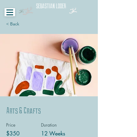
SEBASTIAN LODER
< Back
Arts & Crafts
Price
Duration
$350
12 Weeks