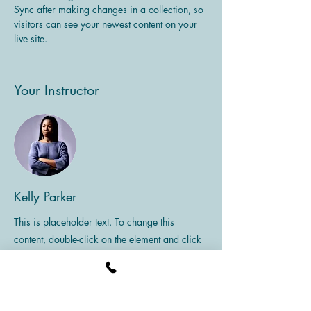
Sync after making changes in a collection, so 
visitors can see your newest content on your 
live site. 
Your Instructor
Kelly Parker
This is placeholder text. To change this
content, double-click on the element and click
Change Content. To manage all your
collections, click on the Content Manager
button in the Add panel on the left.