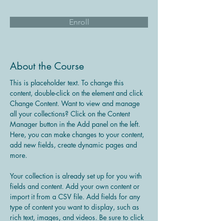
Enroll
About the Course
This is placeholder text. To change this 
content, double-click on the element and click 
Change Content. Want to view and manage 
all your collections? Click on the Content 
Manager button in the Add panel on the left. 
Here, you can make changes to your content, 
add new fields, create dynamic pages and 
more.
Your collection is already set up for you with 
fields and content. Add your own content or 
import it from a CSV file. Add fields for any 
type of content you want to display, such as 
rich text, images, and videos. Be sure to click 