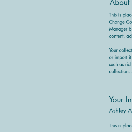
About 
This is pla
Change Con
Manager bu
content, a
Your collec
or import i
such as ric
collection, 
Your In
Ashley 
This is pla