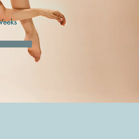
Weeks