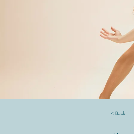
< Back