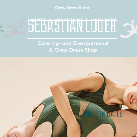
Crew Dress Shop
SEBASTIAN LODER
Catering- und Eventpersonal
& Crew Dress Shop
Modern Ballet