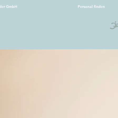
oder GmbH
Personal finden