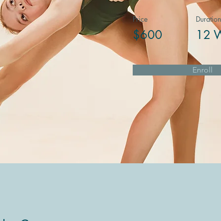
Price
Duration
$600
12 
Enroll