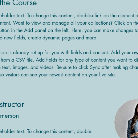
the Course
ceholder text. To change this content, double-click on the element 
tent. Want to view and manage all your collections? Click on th
tton in the Add panel on the left. Here, you can make changes to
dd new fields, create dynamic pages and more.
tion is already set up for you with fields and content. Add your o
t from a CSV file. Add fields for any type of content you want to di
h text, images, and videos. Be sure to click Sync after making cha
so visitors can see your newest content on your live site. 
structor
Amerson
ceholder text. To change this content, double-