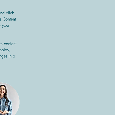
and click 
e Content 
 your 
wn content 
splay, 
nges in a 